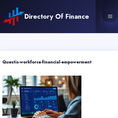
Skip
to
Directory Of Finance
content
Questis-workforce-financial-empowerment