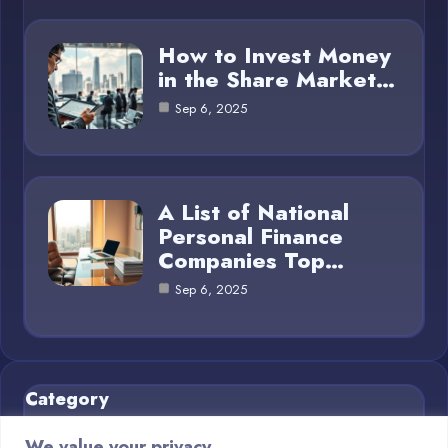
How to Invest Money
in the Share Market…
Sep 6, 2025
A List of National
Personal Finance
Companies Top…
Sep 6, 2025
Category
We value your privacy