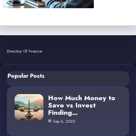
Directory Of Finance
Popular Posts
How Much Money to
Save vs Invest
Finding…
Sep 6, 2025