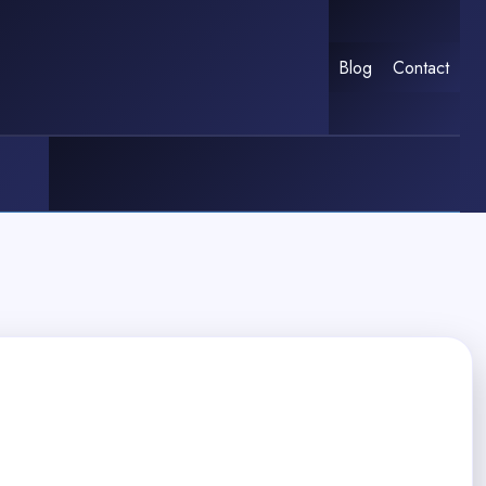
Blog
Contact