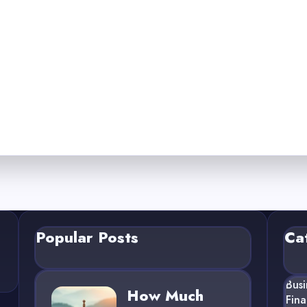
Popular Posts
Ca
Busi
How Much
Fin