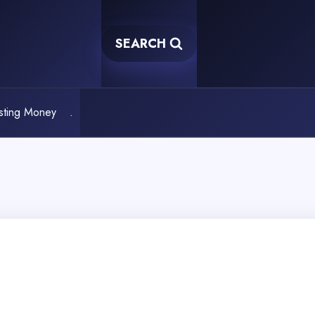
SEARCH
sting Money
.