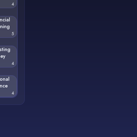
4
ncial
nning
5
sting
ey
4
sonal
ance
4