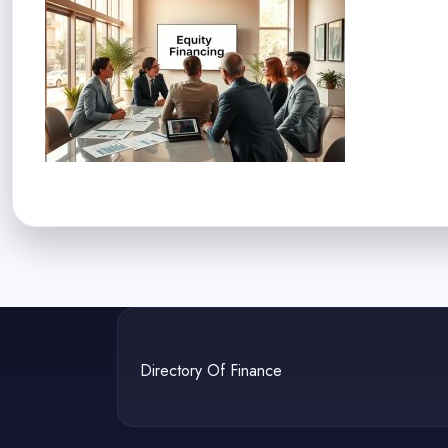
Directory Of Finance