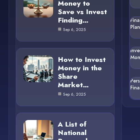
Money to
Save vs Invest
Finding…
Fina
Pla
Sep 6, 2025
Inve
Mon
How to Invest
Money in the
Share
Per
Market…
Fin
Sep 6, 2025
A List of
National