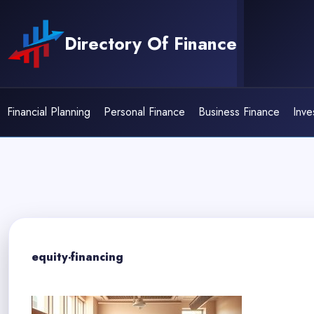
Skip
to
Directory Of Finance
content
Financial Planning
Personal Finance
Business Finance
Inve
equity-financing