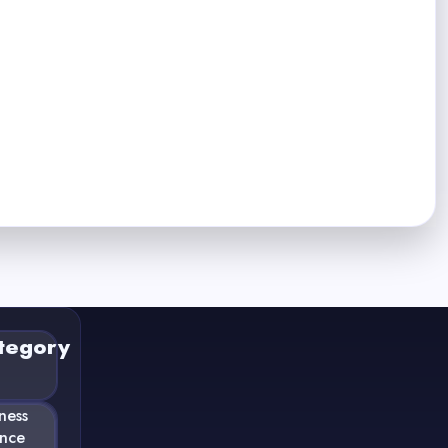
tegory
ness
ance