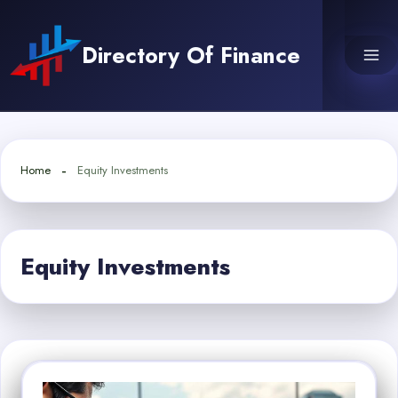
Skip
to
Directory Of Finance
content
Home
Equity Investments
Equity Investments