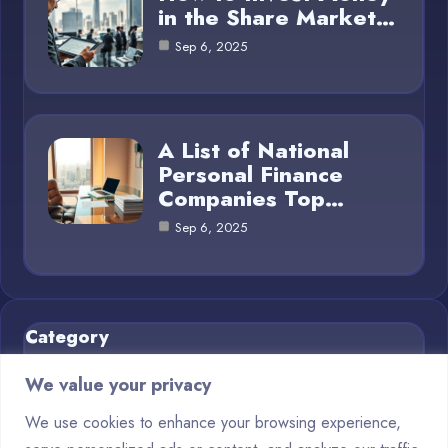
in the Share Market…
Sep 6, 2025
A List of National
Personal Finance
Companies Top…
Sep 6, 2025
Category
We value your privacy
Business Finance
4
We use cookies to enhance your browsing experience,
Financial Planning
5