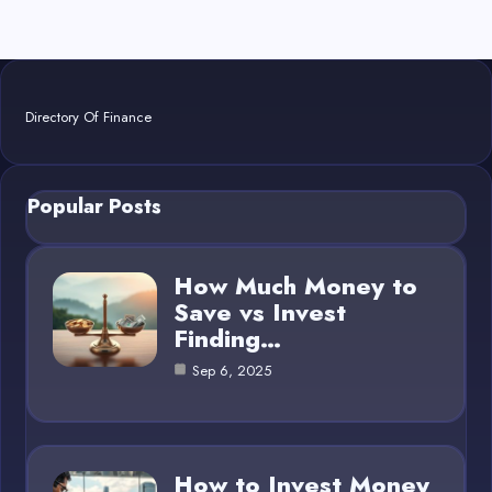
Directory Of Finance
Popular Posts
How Much Money to
Save vs Invest
Finding…
Sep 6, 2025
How to Invest Money