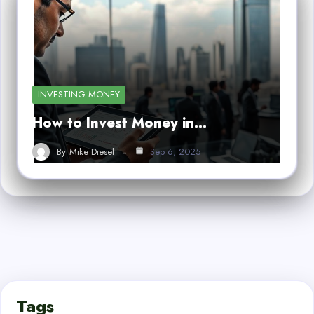
INVESTING MONEY
How to Invest Money in…
By
Mike Diesel
Sep 6, 2025
Tags