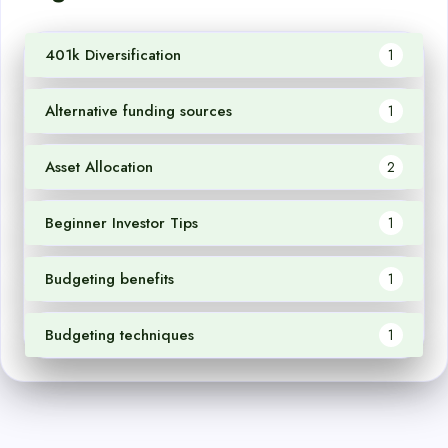
401k Diversification
1
Alternative funding sources
1
Asset Allocation
2
Beginner Investor Tips
1
Budgeting benefits
1
Budgeting techniques
1