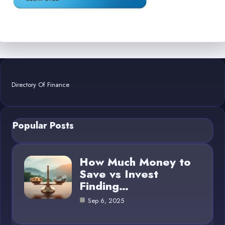
Directory Of Finance
Popular Posts
How Much Money to
Save vs Invest
Finding…
Sep 6, 2025