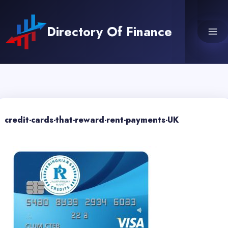
Skip
to
Directory Of Finance
content
credit-cards-that-reward-rent-payments-UK