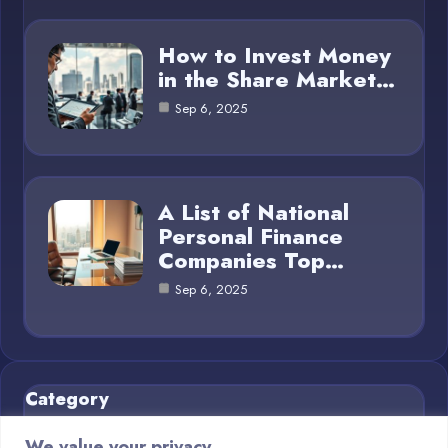
How to Invest Money
in the Share Market…
Sep 6, 2025
A List of National
Personal Finance
Companies Top…
Sep 6, 2025
Category
We value your privacy