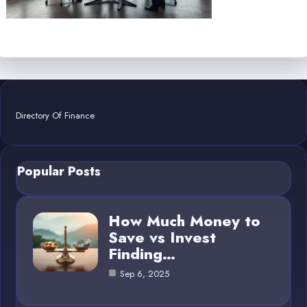
Directory Of Finance
Popular Posts
How Much Money to
Save vs Invest
Finding…
Sep 6, 2025