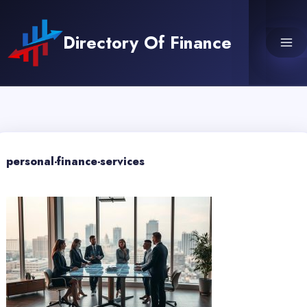
Skip
to
Directory Of Finance
content
personal-finance-services