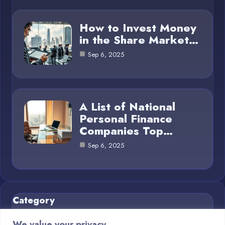
How to Invest Money
in the Share Market…
Sep 6, 2025
A List of National
Personal Finance
Companies Top…
Sep 6, 2025
Category
We value your privacy